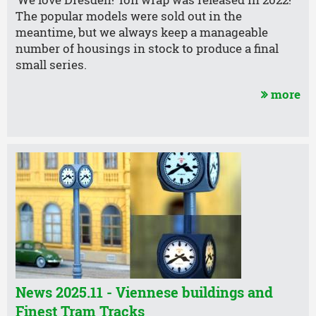
‘We love Dresden!’ foil wrap was released in 2022!
The popular models were sold out in the
meantime, but we always keep a manageable
number of housings in stock to produce a final
small series.
more
News 2025.11 - Viennese buildings and
Finest Tram Tracks