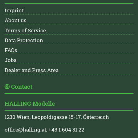
Imprint
About us
Terms of Service
Data Protection
FAQs
Jobs
Dealer and Press Area
Contact
HALLING Modelle
1230 Wien, Leopoldigasse 15-17, Österreich
office@halling.at
, +43 1 604 31 22