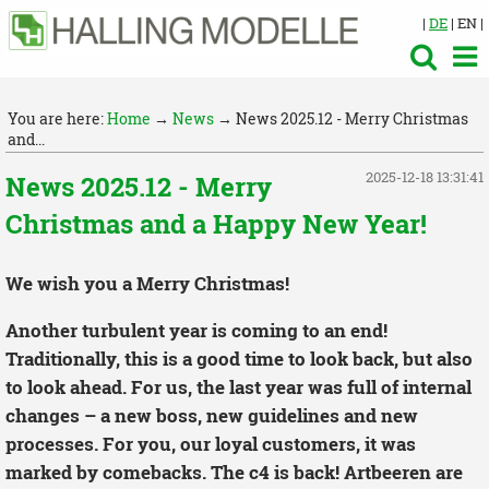
|
DE
| EN |
You are here:
Home
→
News
→ News 2025.12 - Merry Christmas
and...
2025-12-18 13:31:41
News 2025.12 - Merry
Christmas and a Happy New Year!
We wish you a Merry Christmas!
Another turbulent year is coming to an end!
Traditionally, this is a good time to look back, but also
to look ahead. For us, the last year was full of internal
changes – a new boss, new guidelines and new
processes. For you, our loyal customers, it was
marked by comebacks. The c4 is back! Artbeeren are