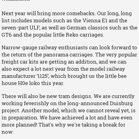
Next year will bring more comebacks. Our long, long
list includes models such as the Vienna E1 and the
seven-part ULF, as well as German classics such as the
GT6 and the popular little Reko carriages.
Narrow-gauge railway enthusiasts can look forward to
the return of the panorama carriages. The very popular
freight car kits are getting an addition, and we can
also expect a lot next year from the model railway
manufacturer ‘1125’, which brought us the little bee
house H0e loko this year.
There will also be new tram designs. We are currently
working feverishly on the long-announced Duisburg
project. Another model, which we cannot reveal yet, is
in preparation. We have achieved a lot and have even
more planned! That's why we're taking a break for
now: