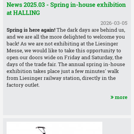
News 2025.03 - Spring in-house exhibition
at HALLING
2026-03-05
Spring is here again!
The dark days are behind us,
and we are all the more delighted to welcome you
back! As we are not exhibiting at the Liesinger
Messe, we would like to take this opportunity to
open our doors wide on Friday and Saturday, the
days of the trade fair. The annual spring in-house
exhibition takes place just a few minutes' walk
from Liesinger railway station, directly in the
factory outlet.
more