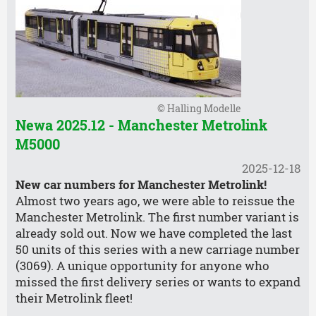
© Halling Modelle
Newa 2025.12 - Manchester Metrolink
M5000
2025-12-18
New car numbers for Manchester Metrolink!
Almost two years ago, we were able to reissue the
Manchester Metrolink. The first number variant is
already sold out. Now we have completed the last
50 units of this series with a new carriage number
(3069). A unique opportunity for anyone who
missed the first delivery series or wants to expand
their Metrolink fleet!