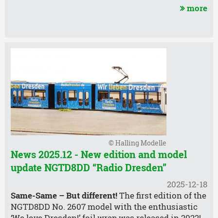
more
© Halling Modelle
News 2025.12 - New edition and model
update NGTD8DD “Radio Dresden”
2025-12-18
Same-Same – But different!
The first edition of the
NGTD8DD No. 2607 model with the enthusiastic