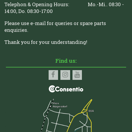
Telephon & Opening Hours: Mo.-Mi.. 08:30 -
14:00, Do. 08:30-17:00
Please use e-mail for queries or spare parts
enquiries.
Thank you for your understanding!
Find us: