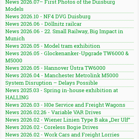
News 2026.07– First Photos of the Duisburg
Models
News 2026.10 - NF4 DVG Duisburg
News 2026.06 - Döllnitz railcar
News 2026.06 - 22. Small Railway, Big Impact in
Munich
News 2026.05 - Model tram exhibition
News 2026.05 - Glockenanker-Upgrade TW6000 &
M5000
News 2026.05 - Hannover Üstra TW6000
News 2026.04 - Manchester Metrolink M5000
System Disruption – Delays Possible
News 2025.03 - Spring in-house exhibition at
HALLING
News 2026.03 - H0e Service and Freight Wagons
News 2026.02.26 - Variable VAR Drives
News 2026.02 - Wiener Linien Type B aka „Der Ulf“
News 2026.02 - Coreless Bogie Drives
News 2026.02 - Work Cars and Freight Lorries