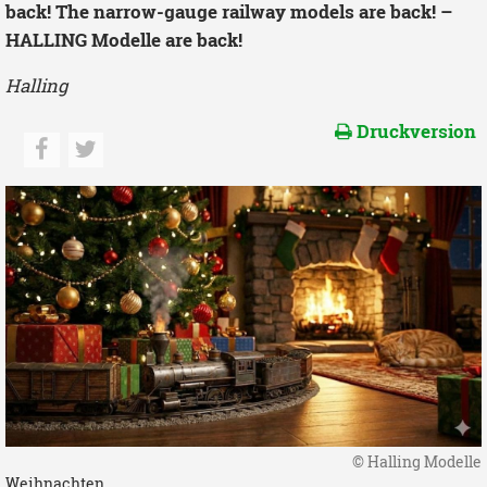
back! The narrow-gauge railway models are back! –
HALLING Modelle are back!
Halling
Druckversion
© Halling Modelle
Weihnachten