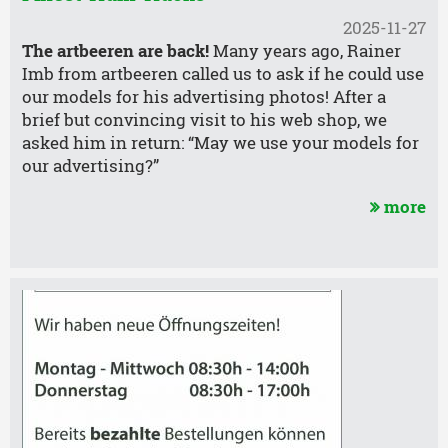
2025-11-27
The artbeeren are back!
Many years ago, Rainer
Imb from artbeeren called us to ask if he could use
our models for his advertising photos! After a
brief but convincing visit to his web shop, we
asked him in return: “May we use your models for
our advertising?”
more