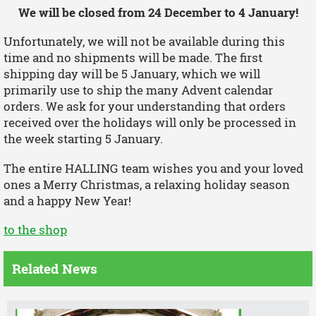
We will be closed from 24 December to 4 January!
Unfortunately, we will not be available during this
time and no shipments will be made. The first
shipping day will be 5 January, which we will
primarily use to ship the many Advent calendar
orders. We ask for your understanding that orders
received over the holidays will only be processed in
the week starting 5 January.
The entire HALLING team wishes you and your loved
ones a Merry Christmas, a relaxing holiday season
and a happy New Year!
to the shop
Related News