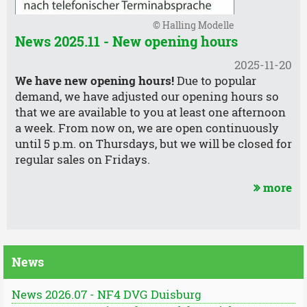
© Halling Modelle
News 2025.11 - New opening hours
2025-11-20
We have new opening hours!
Due to popular
demand, we have adjusted our opening hours so
that we are available to you at least one afternoon
a week. From now on, we are open continuously
until 5 p.m. on Thursdays, but we will be closed for
regular sales on Fridays.
more
News
News 2026.07 - NF4 DVG Duisburg