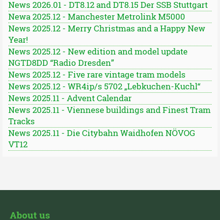
News 2026.01 - DT8.12 and DT8.15 Der SSB Stuttgart
Newa 2025.12 - Manchester Metrolink M5000
News 2025.12 - Merry Christmas and a Happy New
Year!
News 2025.12 - New edition and model update
NGTD8DD “Radio Dresden”
News 2025.12 - Five rare vintage tram models
News 2025.12 - WR4ip/s 5702 „Lebkuchen-Kuchl“
News 2025.11 - Advent Calendar
News 2025.11 - Viennese buildings and Finest Tram
Tracks
News 2025.11 - Die Citybahn Waidhofen NÖVOG
VT12
About us