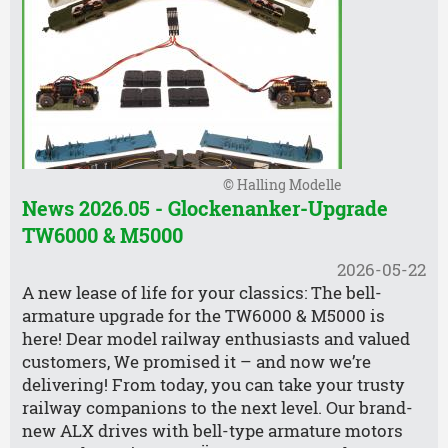
© Halling Modelle
News 2026.05 - Glockenanker-Upgrade
TW6000 & M5000
2026-05-22
A new lease of life for your classics: The bell-
armature upgrade for the TW6000 & M5000 is
here! Dear model railway enthusiasts and valued
customers, We promised it – and now we’re
delivering! From today, you can take your trusty
railway companions to the next level. Our brand-
new ALX drives with bell-type armature motors