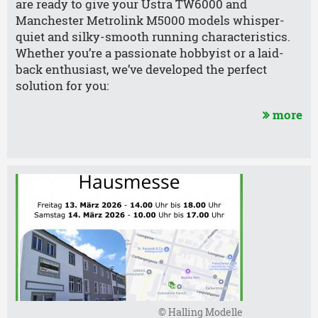
are ready to give your Üstra TW6000 and
Manchester Metrolink M5000 models whisper-
quiet and silky-smooth running characteristics.
Whether you’re a passionate hobbyist or a laid-
back enthusiast, we’ve developed the perfect
solution for you:
more
© Halling Modelle