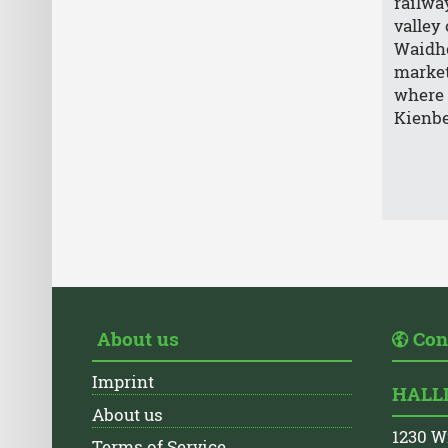
railwa
valley
Waidho
market
where 
Kienb
About us
Con
Imprint
HALLI
About us
1230 W
Terms of Service