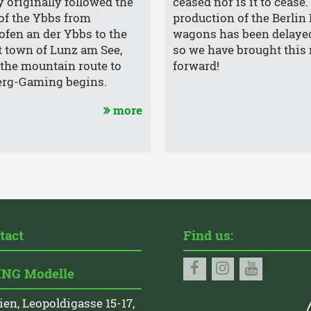
y originally followed the
ceased nor is it to cease
 of the Ybbs from
production of the Berlin
fen an der Ybbs to the
wagons has been delaye
 town of Lunz am See,
so we have brought this 
the mountain route to
forward!
erg-Gaming begins.
more
tact
Find us:
NG Modelle
ien, Leopoldigasse 15-17,