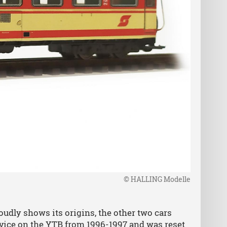
© HALLING Modelle
dly shows its origins, the other two cars
rvice on the YTB from 1996-1997 and was reset