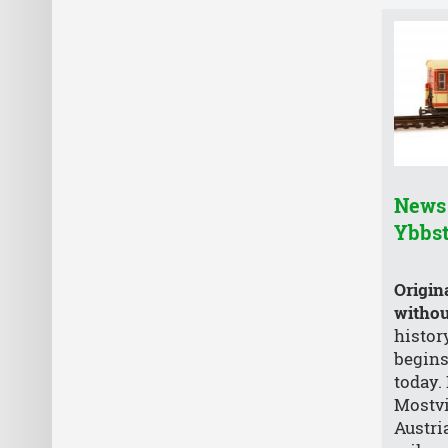
News 
Ybbs
Origin
without
histor
begins
today.
Mostvi
Austri