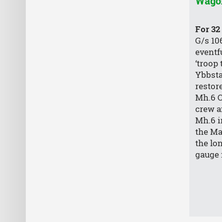
Wago
For 32
G/s 10
eventfu
‘troop 
Ybbsta
restor
Mh.6 Cl
crew a
Mh.6 i
the Ma
the lo
gauge 