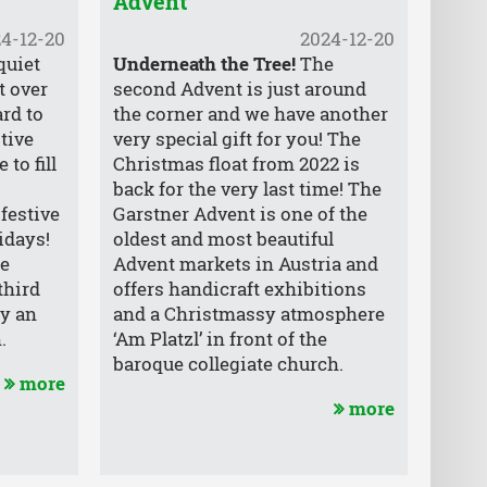
Advent
4-12-20
2024-12-20
quiet
Underneath the Tree!
The
t over
second Advent is just around
rd to
the corner and we have another
stive
very special gift for you! The
to fill
Christmas float from 2022 is
back for the very last time! The
 festive
Garstner Advent is one of the
idays!
oldest and most beautiful
he
Advent markets in Austria and
third
offers handicraft exhibitions
ly an
and a Christmassy atmosphere
.
‘Am Platzl’ in front of the
baroque collegiate church.
more
more