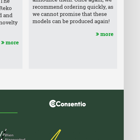
. The
recommend ordering quickly, as
 Reko
we cannot promise that these
d and
models can be produced again!
novelty
more
more