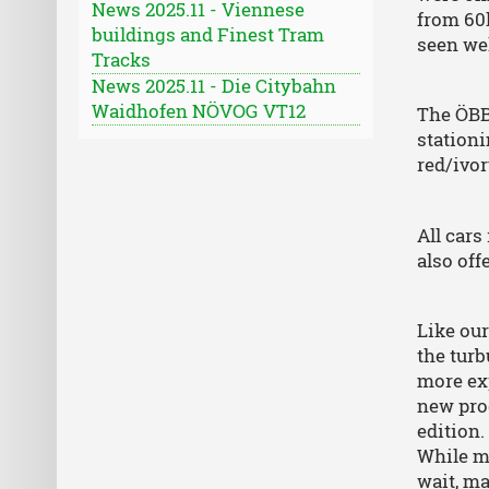
News 2025.11 - Viennese
from 60
buildings and Finest Tram
seen wel
Tracks
News 2025.11 - Die Citybahn
Waidhofen NÖVOG VT12
The ÖBB 
stationi
red/ivor
All cars
also off
Like our
the turb
more exp
new prod
edition.
While mo
wait, m