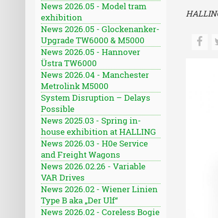
News 2026.05 - Model tram
HALLING
exhibition
News 2026.05 - Glockenanker-
Upgrade TW6000 & M5000
News 2026.05 - Hannover
Üstra TW6000
News 2026.04 - Manchester
Metrolink M5000
System Disruption – Delays
Possible
News 2025.03 - Spring in-
house exhibition at HALLING
News 2026.03 - H0e Service
and Freight Wagons
News 2026.02.26 - Variable
VAR Drives
News 2026.02 - Wiener Linien
Type B aka „Der Ulf“
News 2026.02 - Coreless Bogie