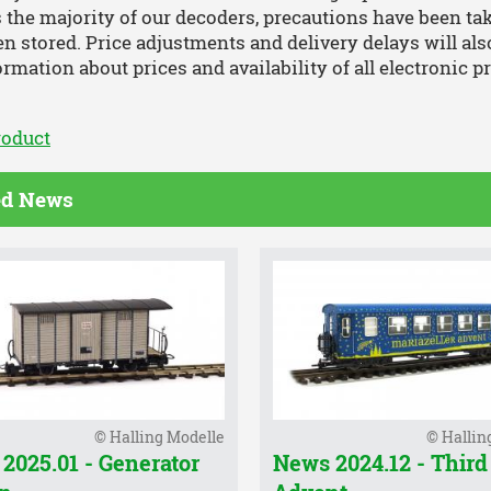
 the majority of our decoders, precautions have been ta
n stored. Price adjustments and delivery delays will al
ormation about prices and availability of all electronic p
roduct
ed News
© Halling Modelle
© Hallin
2025.01 - Generator
News 2024.12 - Third