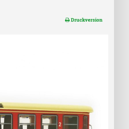
Druckversion