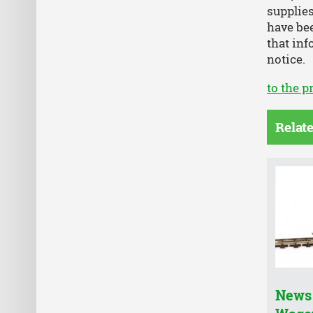
supplies
have bee
that inf
notice.
to the p
Relat
News 