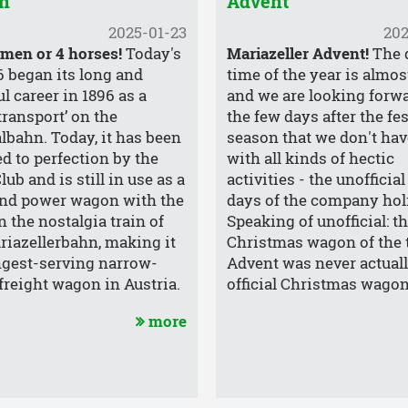
n
Advent
2025-01-23
202
 men or 4 horses!
Today's
Mariazeller Advent!
The 
6 began its long and
time of the year is almos
l career in 1896 as a
and we are looking forwa
transport’ on the
the few days after the fe
lbahn. Today, it has been
season that we don't have 
ed to perfection by the
with all kinds of hectic
ub and is still in use as a
activities - the unofficial
nd power wagon with the
days of the company hol
n the nostalgia train of
Speaking of unofficial: t
riazellerbahn, making it
Christmas wagon of the 
ngest-serving narrow-
Advent was never actual
freight wagon in Austria.
official Christmas wagon
more