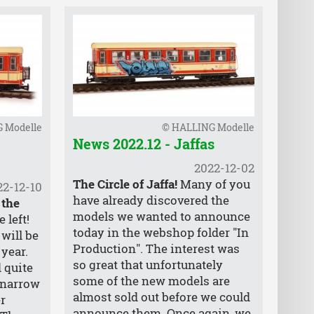
 Modelle
© HALLING Modelle
News 2022.12 - Jaffas
2022-12-02
The Circle of Jaffa!
Many of you
22-12-10
have already discovered the
 the
models we wanted to announce
 left!
today in the webshop folder "In
will be
Production". The interest was
 year.
so great that unfortunately
 quite
some of the new models are
 narrow
almost sold out before we could
r
announce them. Once again, we