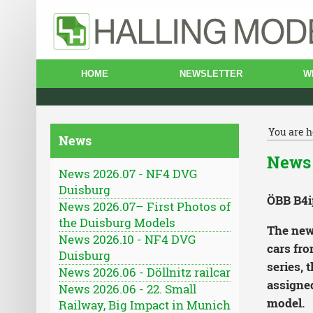
HOME
NEWSLETTER
W
You are h
News
News 
News 2026.07 - NF4 DVG
Duisburg
ÖBB B4i
News 2026.07– First Photos of
the Duisburg Models
The new 
News 2026.10 - NF4 DVG
cars fro
Duisburg
series, 
News 2026.06 - Döllnitz railcar
assigned
News 2026.06 - 22. Small
model.
Railway, Big Impact in Munich