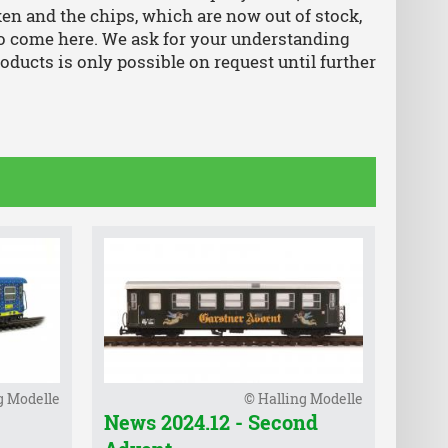
ken and the chips, which are now out of stock,
so come here. We ask for your understanding
roducts is only possible on request until further
g Modelle
© Halling Modelle
News 2024.12 - Second