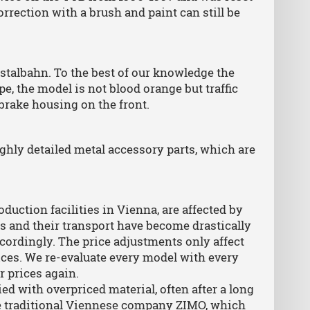
ection with a brush and paint can still be
stalbahn. To the best of our knowledge the
pe, the model is not blood orange but traffic
brake housing on the front.
ighly detailed metal accessory parts, which are
.
oduction facilities in Vienna, are affected by
s and their transport have become drastically
cordingly. The price adjustments only affect
rices. We re-evaluate every model with every
r prices again.
ed with overpriced material, often after a long
he traditional Viennese company ZIMO, which