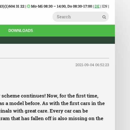
43)(1)604 31 22
|
Mo-Mi 08:30 – 14:00, Do 08:30-17:00
|
DE
| EN |
DOWNLOADS
2021-09-04 06:52:23
 scheme continues! Now, for the first time,
s a model before. As with the first cars in the
inals with great care. Every car can be
ram that has fallen off is also missing on the