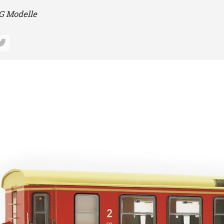
 Modelle