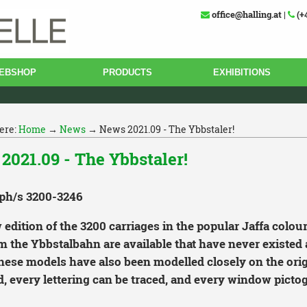
office@halling.at
|
(+
EBSHOP
PRODUCTS
EXHIBITIONS
ere:
Home
→
News
→ News 2021.09 - The Ybbstaler!
2021.09 - The Ybbstaler!
ph/s 3200-3246
edition of the 3200 carriages in the popular Jaffa colour
m the Ybbstalbahn are available that have never existed a
these models have also been modelled closely on the orig
, every lettering can be traced, and every window pictog