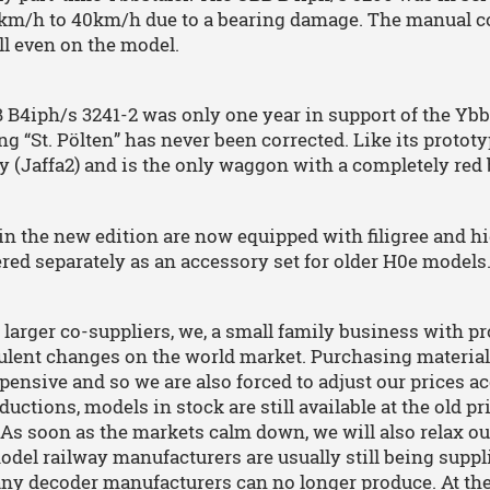
km/h to 40km/h due to a bearing damage. The manual corr
l even on the model.
B4iph/s 3241-2 was only one year in support of the Ybb
ng “St. Pölten” has never been corrected. Like its prototy
y (Jaffa2) and is the only waggon with a completely red 
 in the new edition are now equipped with filigree and h
ered separately as an accessory set for older H0e models
 larger co-suppliers, we, a small family business with pr
ulent changes on the world market. Purchasing material
ensive and so we are also forced to adjust our prices ac
uctions, models in stock are still available at the old p
 As soon as the markets calm down, we will also relax ou
del railway manufacturers are usually still being suppli
any decoder manufacturers can no longer produce. At t