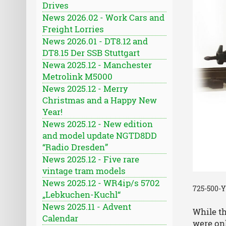
Drives
News 2026.02 - Work Cars and
Freight Lorries
News 2026.01 - DT8.12 and
DT8.15 Der SSB Stuttgart
Newa 2025.12 - Manchester
Metrolink M5000
News 2025.12 - Merry
Christmas and a Happy New
Year!
News 2025.12 - New edition
and model update NGTD8DD
“Radio Dresden”
News 2025.12 - Five rare
vintage tram models
News 2025.12 - WR4ip/s 5702
725-500-Y
„Lebkuchen-Kuchl“
News 2025.11 - Advent
While t
Calendar
were on