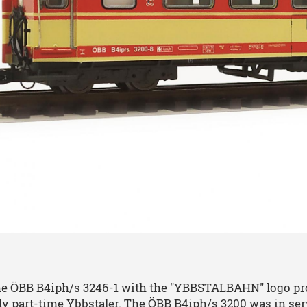
he ÖBB B4iph/s 3246-1 with the "YBBSTALBAHN" logo prou
ly part-time Ybbstaler. The ÖBB B4iph/s 3200 was in se