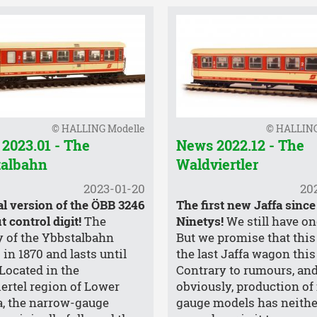
© HALLING Modelle
© HALLING
2023.01 - The
News 2022.12 - The
talbahn
Waldviertler
2023-01-20
20
al version of the ÖBB 3246
The first new Jaffa since
 control digit!
The
Ninetys!
We still have one
y of the Ybbstalbahn
But we promise that this 
 in 1870 and lasts until
the last Jaffa wagon this
 Located in the
Contrary to rumours, and
ertel region of Lower
obviously, production of
a, the narrow-gauge
gauge models has neithe